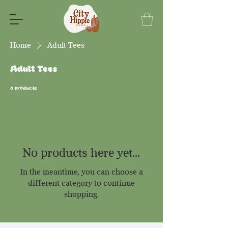
Home
Adult Tees
Adult Tees
0 products
No products here yet...
In the meantime, you can choose a
different category to continue
shopping.