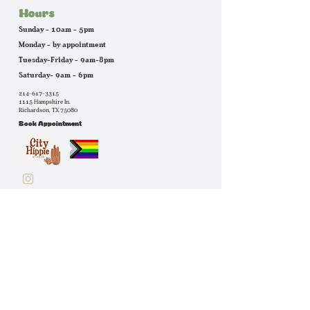
Hours
Sunday - 10am - 5pm
Monday - by appointment
Tuesday-Friday - 9am-8pm
Saturday- 9am - 6pm
214-617-3315
1115 Hampshire ln.
Richardson, TX 75080
Book Appointment
quick links
stylists
services
book appointment
Extras
about us
instagram