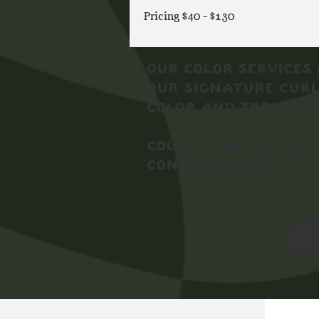
Pricing $40 - $130
Our Color Services 
our signature curl
color and treatmen
Color transformati
consultation.