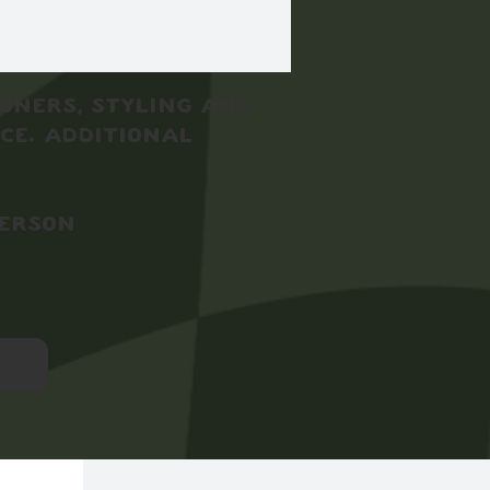
toners, styling and
ce. Additional
person