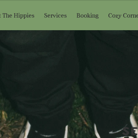
 The Hippies
Services
Booking
Cozy Corn
S