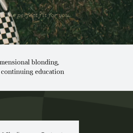
d the perfect fit for you.
dimensional blonding,
e continuing education