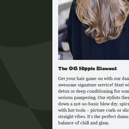
The OG Hippie Blowout
Get your hair game on with our da
awesome signature service! Start wi
detox or deep conditioning for so
serious pampering. Our stylists the
down a not-so-basic blow dry, spic
with hot tools – picture curls or sli
straight vibes. It's the perfect damn
balance of chill and glam.