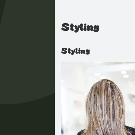
Styling
Styling