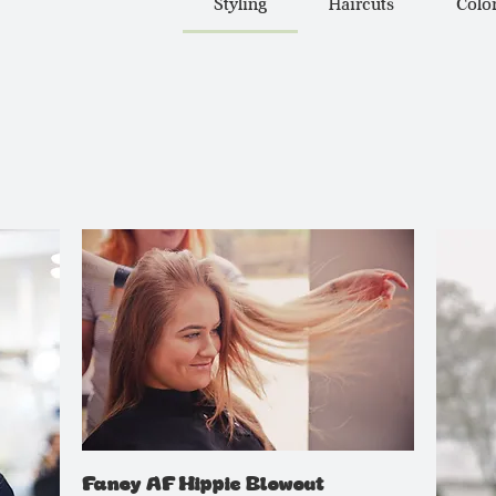
Styling
Haircuts
Colo
Fancy AF Hippie Blowout