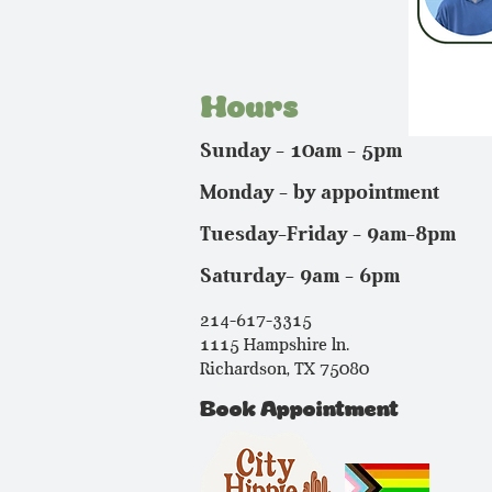
Hours
Sunday - 10am - 5pm
Monday - by appointment
Tuesday-Friday - 9am-8pm
Saturday- 9am - 6pm
214-617-3315
1115 Hampshire ln.
Richardson, TX 75080
Book Appointment