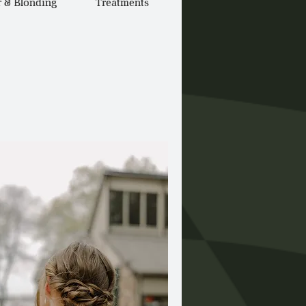
r & Blonding
Treatments