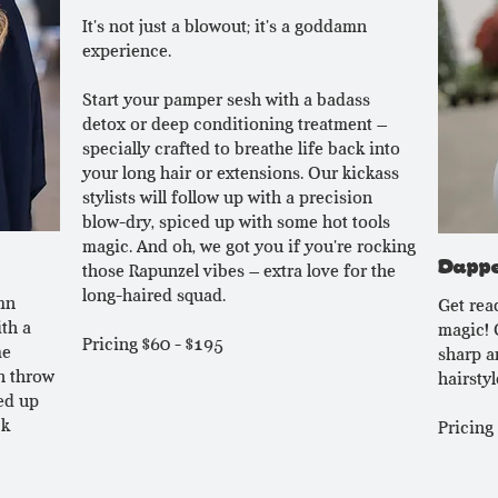
It's not just a blowout; it's a goddamn
experience.
Start your pamper sesh with a badass
detox or deep conditioning treatment –
specially crafted to breathe life back into
your long hair or extensions. Our kickass
stylists will follow up with a precision
blow-dry, spiced up with some hot tools
magic. And oh, we got you if you're rocking
Dappe
those Rapunzel vibes – extra love for the
long-haired squad.
mn
Get rea
th a
magic! 
Pricing $60 - $195
me
sharp an
n throw
hairstyle
ed up
ck
Pricing