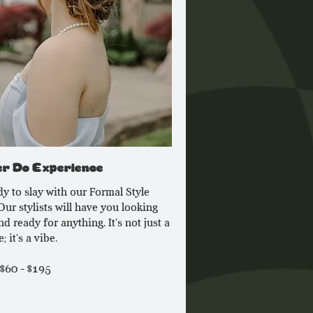
r Do Experience
dy to slay with our Formal Style
Our stylists will have you looking
d ready for anything. It's not just a
; it's a vibe.
 $60 - $195