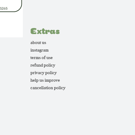
Extras
about us
instagram
terms of use
refund policy
privacy policy
help us improve
cancellation policy