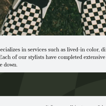
Fin
cializes in services such as lived-in color, 
 Each of our stylists have completed extensiv
he down.