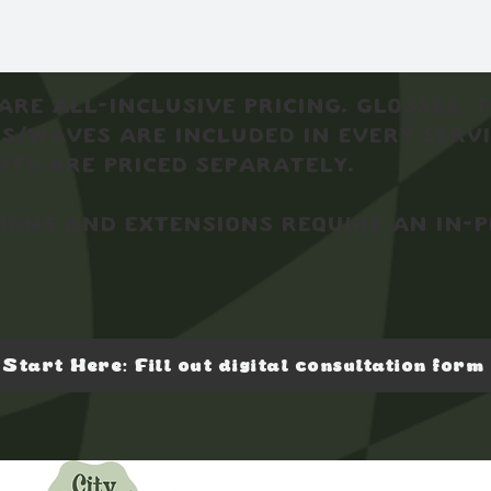
are all-inclusive pricing. Glosses, 
s/waves are included in every servi
ts are priced separately.
ons and extensions require an in-
Start Here: Fill out digital consultation form