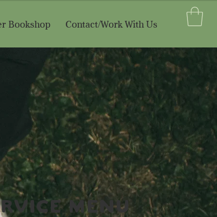
er Bookshop
Contact/Work With Us
ervice Menu