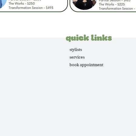
quick links
stylists
services
book appointment