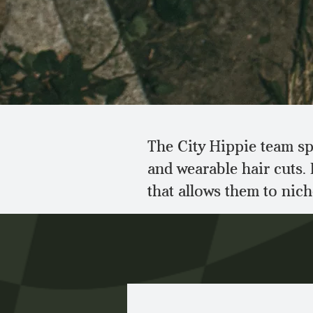
The City Hippie team spe
and wearable hair cuts.
that allows them to nic