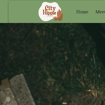
Home
Meet